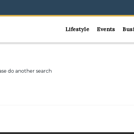
Lifestyle
Events
Bus
ease do another search