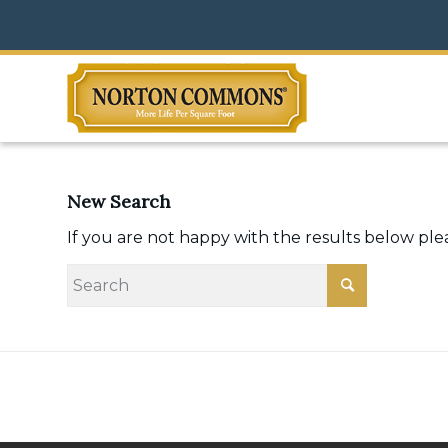
New Search
If you are not happy with the results below pl