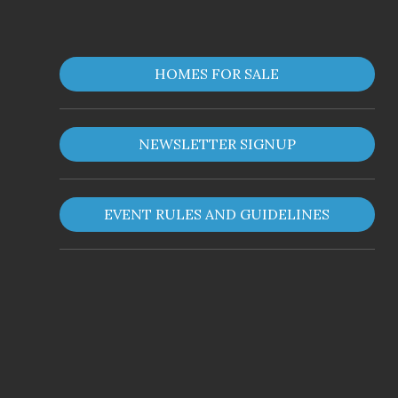
HOMES FOR SALE
NEWSLETTER SIGNUP
EVENT RULES AND GUIDELINES