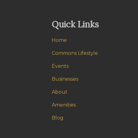
Quick Links
Home
Commons Lifestyle
Events
Businesses
About
Amenities
Blog