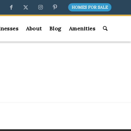
HOMES FOR SALE
inesses
About
Blog
Amenities