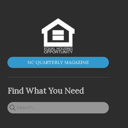
NC QUARTERLY MAGAZINE
Find What You Need