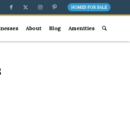
HOMES FOR SALE
inesses
About
Blog
Amenities
S