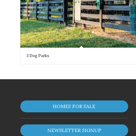
3 Dog Parks
HOMES FOR SALE
NEWSLETTER SIGNUP