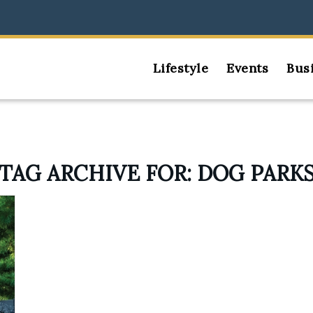
Lifestyle
Events
Bus
TAG ARCHIVE FOR:
DOG PARK