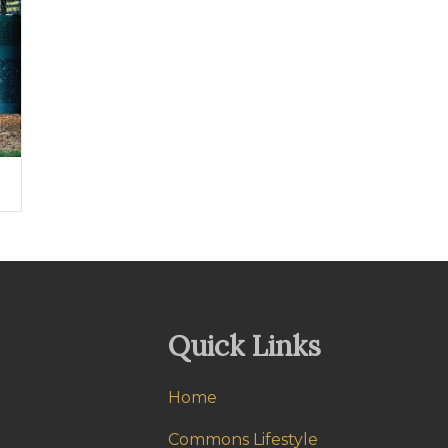
Quick Links
Home
Commons Lifestyle