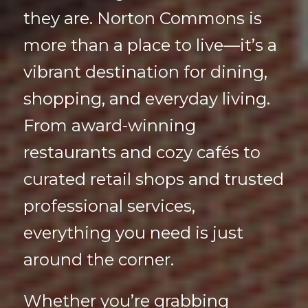
they are. Norton Commons is
more than a place to live—it’s a
vibrant destination for dining,
shopping, and everyday living.
From award-winning
restaurants and cozy cafés to
curated retail shops and trusted
professional services,
everything you need is just
around the corner.
Whether you’re grabbing