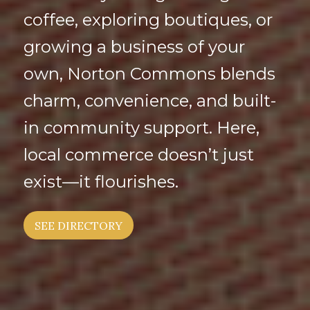
coffee, exploring boutiques, or
growing a business of your
own, Norton Commons blends
charm, convenience, and built-
in community support. Here,
local commerce doesn’t just
exist—it flourishes.
SEE DIRECTORY