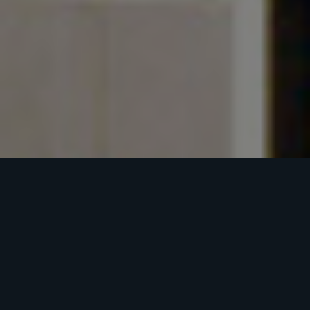
NORTON
COMMONS
BUSINESS