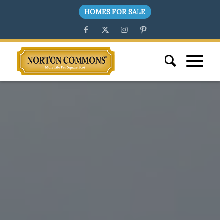
HOMES FOR SALE