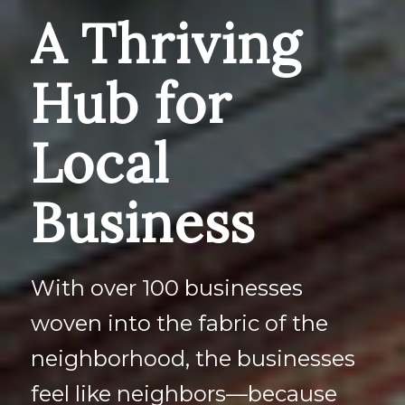
A Thriving
Hub for
Local
Business
With over 100 businesses
woven into the fabric of the
neighborhood, the businesses
feel like neighbors—because