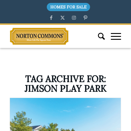
HOMES FOR SALE
TAG ARCHIVE FOR:
JIMSON PLAY PARK