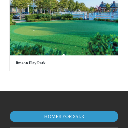
Jimson Play Park
HOMES FOR SALE