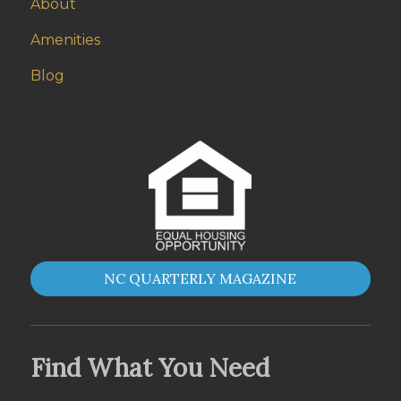
About
Amenities
Blog
NC QUARTERLY MAGAZINE
Find What You Need