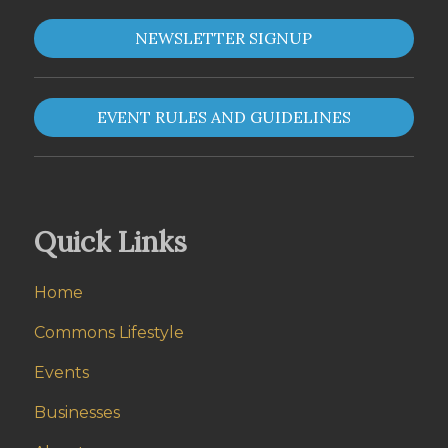
NEWSLETTER SIGNUP
EVENT RULES AND GUIDELINES
Quick Links
Home
Commons Lifestyle
Events
Businesses