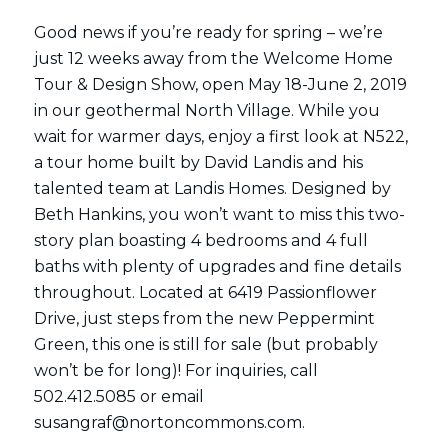
Good news if you’re ready for spring – we’re
just 12 weeks away from the Welcome Home
Tour & Design Show, open May 18-June 2, 2019
in our geothermal North Village. While you
wait for warmer days, enjoy a first look at N522,
a tour home built by David Landis and his
talented team at Landis Homes. Designed by
Beth Hankins, you won’t want to miss this two-
story plan boasting 4 bedrooms and 4 full
baths with plenty of upgrades and fine details
throughout. Located at 6419 Passionflower
Drive, just steps from the new Peppermint
Green, this one is still for sale (but probably
won’t be for long)! For inquiries, call
502.412.5085 or email
susangraf@nortoncommons.com.