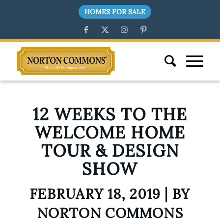
HOMES FOR SALE
12 WEEKS TO THE
WELCOME HOME
TOUR & DESIGN
SHOW
FEBRUARY 18, 2019 | BY
NORTON COMMONS