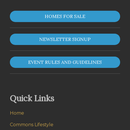
HOMES FOR SALE
NEWSLETTER SIGNUP
EVENT RULES AND GUIDELINES
Quick Links
Home
Commons Lifestyle