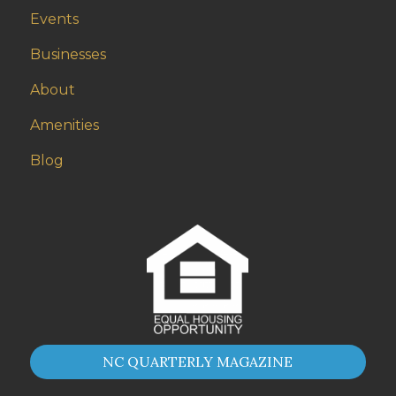
Events
Businesses
About
Amenities
Blog
NC QUARTERLY MAGAZINE