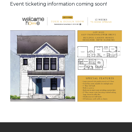
Event ticketing information coming soon!