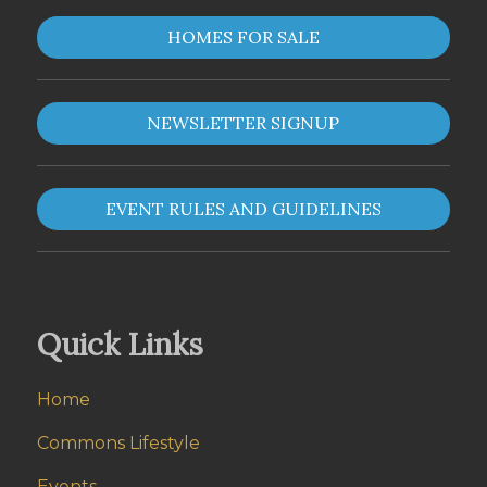
HOMES FOR SALE
NEWSLETTER SIGNUP
EVENT RULES AND GUIDELINES
Quick Links
Home
Commons Lifestyle
Events