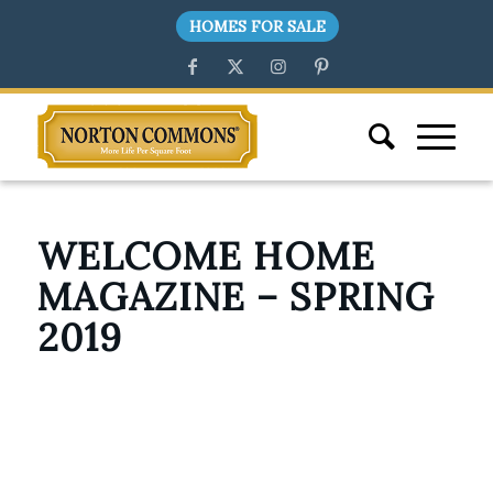
HOMES FOR SALE
WELCOME HOME
MAGAZINE – SPRING
2019