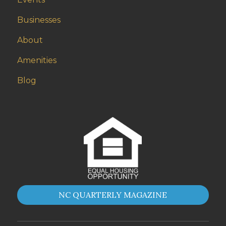
Businesses
About
Amenities
Blog
NC QUARTERLY MAGAZINE