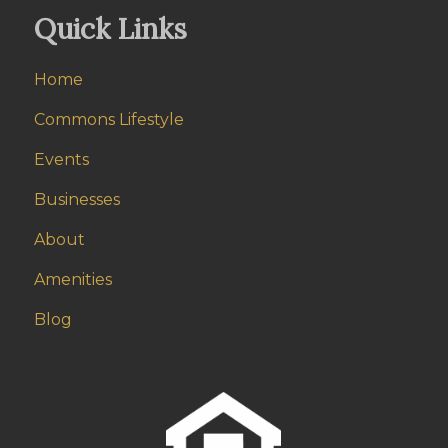
Quick Links
Home
Commons Lifestyle
Events
Businesses
About
Amenities
Blog