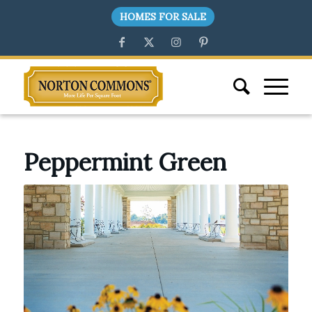
HOMES FOR SALE
Peppermint Green