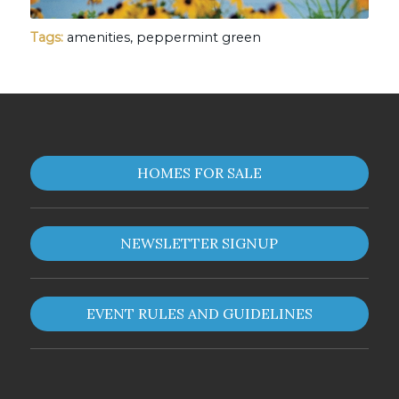
Tags:
amenities
,
peppermint green
HOMES FOR SALE
NEWSLETTER SIGNUP
EVENT RULES AND GUIDELINES