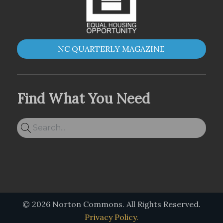
NC QUARTERLY MAGAZINE
Find What You Need
© 2026 Norton Commons. All Rights Reserved.
Privacy Policy.