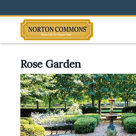
Rose Garden