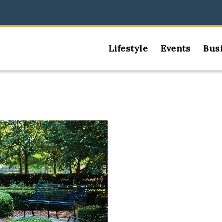
Lifestyle
Events
Bus