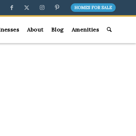
HOMES FOR SALE
inesses
About
Blog
Amenities