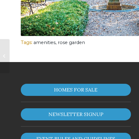
Tags:
amenities
,
rose garden
South Lake
HOMES FOR SALE
NEWSLETTER SIGNUP
EVENT RULES AND GUIDELINES