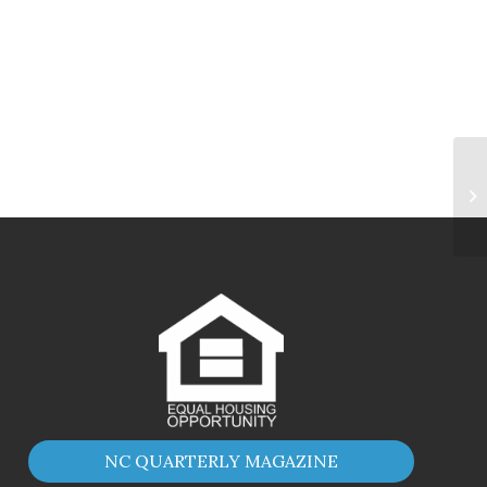
NC QUARTERLY MAGAZINE