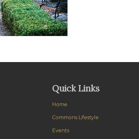
Quick Links
Home
Commons Lifestyle
Events