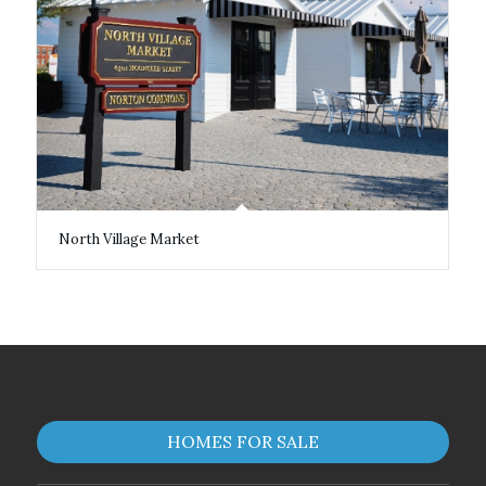
North Village Market
HOMES FOR SALE