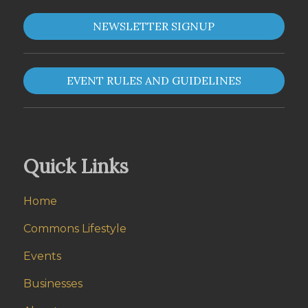
NEWSLETTER SIGNUP
EVENT RULES AND GUIDELINES
Quick Links
Home
Commons Lifestyle
Events
Businesses