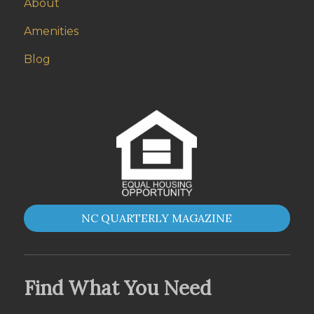
About
Amenities
Blog
NC QUARTERLY MAGAZINE
Find What You Need