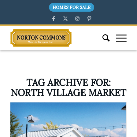
HOMES FOR SALE
TAG ARCHIVE FOR:
NORTH VILLAGE MARKET