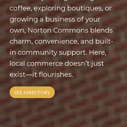
coffee, exploring boutiques, or
growing a business of your
own, Norton Commons blends
charm, convenience, and built-
in community support. Here,
local commerce doesn’t just
exist—it flourishes.
SEE DIRECTORY