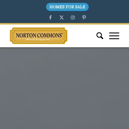
HOMES FOR SALE