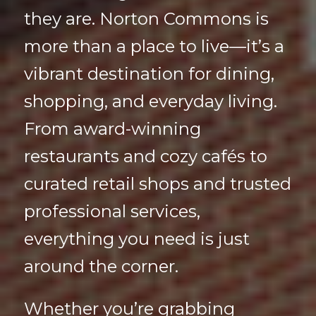
they are. Norton Commons is
more than a place to live—it’s a
vibrant destination for dining,
shopping, and everyday living.
From award-winning
restaurants and cozy cafés to
curated retail shops and trusted
professional services,
everything you need is just
around the corner.
Whether you’re grabbing