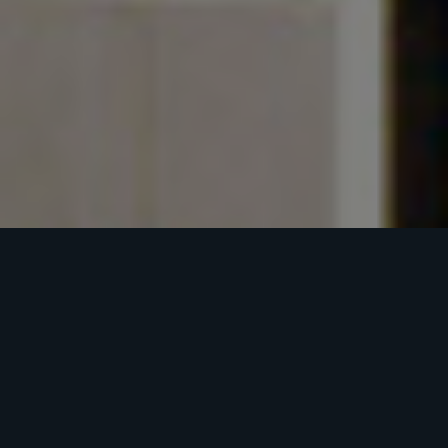
NORTON
COMMONS
BUSINESS