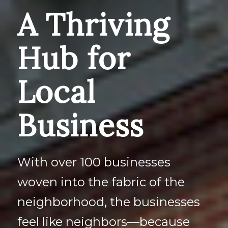
A Thriving
Hub for
Local
Business
With over 100 businesses
woven into the fabric of the
neighborhood, the businesses
feel like neighbors—because